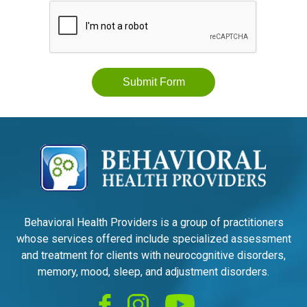
Submit Form
Behavioral Health Providers is a group of practitioners
whose services offered include specialized assessment
and treatment for clients with neurocognitive disorders,
memory, mood, sleep, and adjustment disorders.