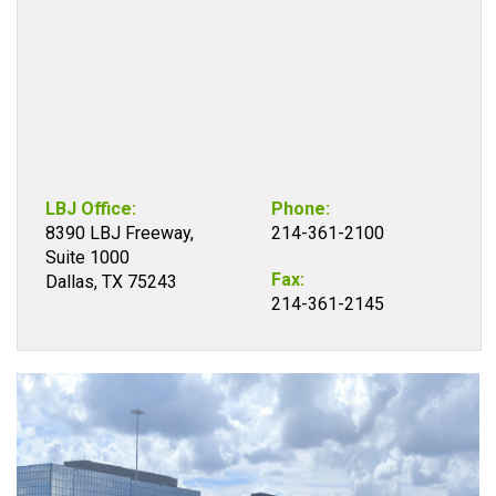
LBJ Office:
Phone:
8390 LBJ Freeway,
214-361-2100
Suite 1000
Fax:
Dallas, TX 75243
214-361-2145