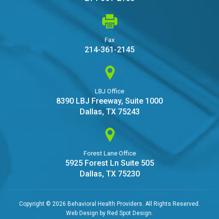
Fax
214-361-2145
LBJ Office
8390 LBJ Freeway, Suite 1000
Dallas, TX 75243
Forest Lane Office
5925 Forest Ln Suite 505
Dallas, TX 75230
Copyright © 2026 Behavioral Health Providers. All Rights Reserved.
Web Design by
Red Spot Design
.