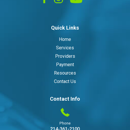
Quick Links
Home
Services
Providers
Payment
Resources
Contact Us
Contact Info
Phone
214-361-2100