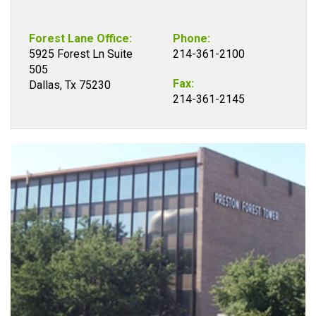
Forest Lane Office:
Phone:
5925 Forest Ln Suite
214-361-2100
505
Fax:
Dallas, Tx 75230
214-361-2145