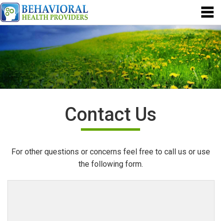
Contact Us
For other questions or concerns feel free to call us or use
the following form.